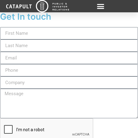
Get In touch