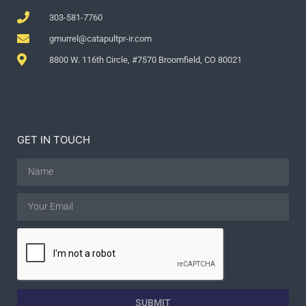
303-581-7760
gmurrel@catapultpr-ir.com
8800 W. 116th Circle, #7570 Broomfield, CO 80021
GET IN TOUCH
SUBMIT