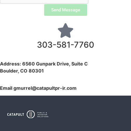
Send Message
303-581-7760
Address: 6560 Gunpark Drive, Suite C
Boulder, CO 80301
Email
gmurrel@catapultpr-ir.com