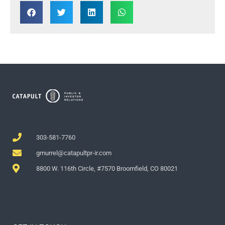
303-581-7760
gmurrel@catapultpr-ir.com
8800 W. 116th Circle, #7570 Broomfield, CO 80021