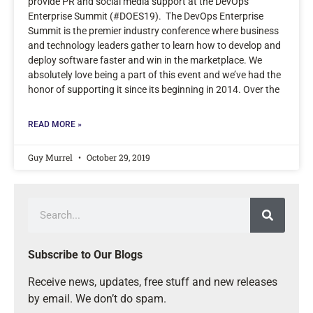
provide PR and social media support at the DevOps
Enterprise Summit (#DOES19). The DevOps Enterprise
Summit is the premier industry conference where business
and technology leaders gather to learn how to develop and
deploy software faster and win in the marketplace. We
absolutely love being a part of this event and we’ve had the
honor of supporting it since its beginning in 2014. Over the
READ MORE »
Guy Murrel
October 29, 2019
Subscribe to Our Blogs
Receive news, updates, free stuff and new releases
by email. We don’t do spam.