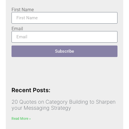
First Name
Email
Subscribe
Recent Posts:
20 Quotes on Category Building to Sharpen
your Messaging Strategy
Read More »