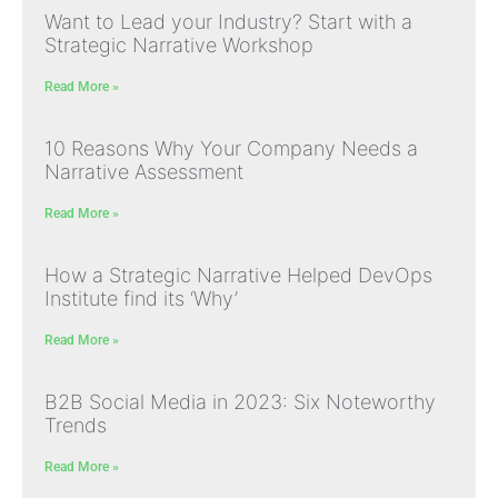
Want to Lead your Industry? Start with a
Strategic Narrative Workshop
Read More »
10 Reasons Why Your Company Needs a
Narrative Assessment
Read More »
How a Strategic Narrative Helped DevOps
Institute find its ‘Why’
Read More »
B2B Social Media in 2023: Six Noteworthy
Trends
Read More »