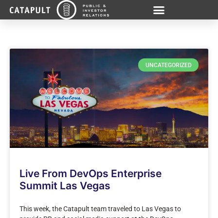
UNCATEGORIZED
Live From DevOps Enterprise
Summit Las Vegas
This week, the Catapult team traveled to Las Vegas to