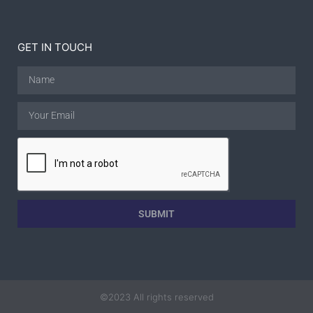
GET IN TOUCH
SUBMIT
©2023 All rights reserved