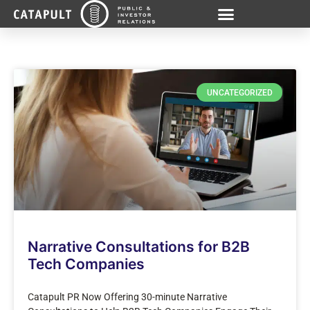
UNCATEGORIZED
Narrative Consultations for B2B
Tech Companies
Catapult PR Now Offering 30-minute Narrative