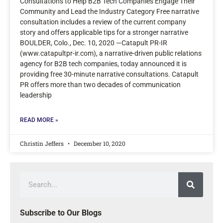
Consultations to Help B2B Tech Companies Engage Their
Community and Lead the Industry Category Free narrative
consultation includes a review of the current company
story and offers applicable tips for a stronger narrative
BOULDER, Colo., Dec. 10, 2020 —Catapult PR-IR
(www.catapultpr-ir.com), a narrative-driven public relations
agency for B2B tech companies, today announced it is
providing free 30-minute narrative consultations. Catapult
PR offers more than two decades of communication
leadership
READ MORE »
Christin Jeffers
December 10, 2020
Subscribe to Our Blogs