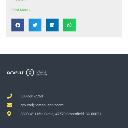
Read More »
303-581-7760
gmurrel@catapultpr-ir.com
8800 W. 116th Circle, #7570 Broomfield, CO 80021