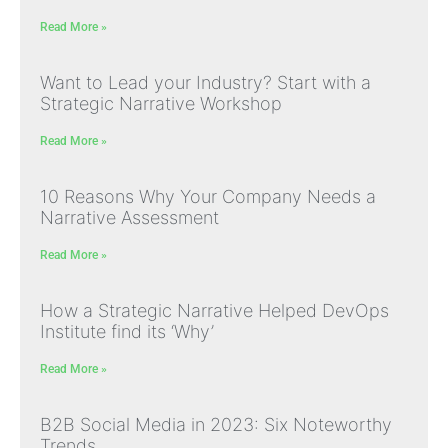
Read More »
Want to Lead your Industry? Start with a
Strategic Narrative Workshop
Read More »
10 Reasons Why Your Company Needs a
Narrative Assessment
Read More »
How a Strategic Narrative Helped DevOps
Institute find its ‘Why’
Read More »
B2B Social Media in 2023: Six Noteworthy
Trends