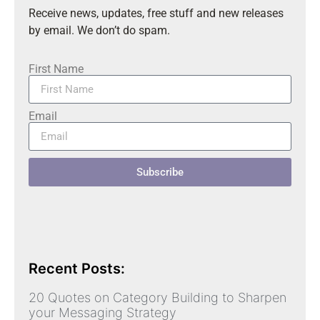
Receive news, updates, free stuff and new releases
by email. We don’t do spam.
First Name
Email
Subscribe
Recent Posts:
20 Quotes on Category Building to Sharpen
your Messaging Strategy