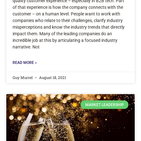
quality customer experience – especially in B2B tech. Part
of that experience is how the company connects with the
customer – on a human level. People want to work with
companies who relate to their challenges, clarify industry
misperceptions and know the industry trends that directly
impact them. Many of the leading companies do an
incredible job at this by articulating a focused industry
narrative. Not
READ MORE »
Guy Murrel
August 18, 2021
MARKET LEADERSHIP