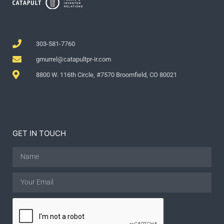
303-581-7760
gmurrel@catapultpr-ir.com
8800 W. 116th Circle, #7570 Broomfield, CO 80021
GET IN TOUCH