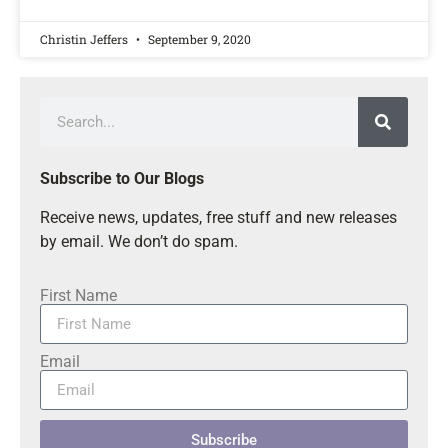
Christin Jeffers
September 9, 2020
Subscribe to Our Blogs
Receive news, updates, free stuff and new releases
by email. We don’t do spam.
First Name
Email
Subscribe