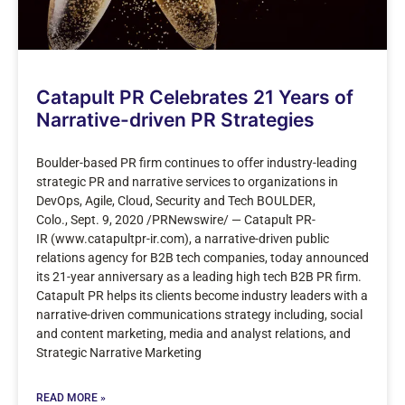
Catapult PR Celebrates 21 Years of
Narrative-driven PR Strategies
Boulder-based PR firm continues to offer industry-leading
strategic PR and narrative services to organizations in
DevOps, Agile, Cloud, Security and Tech BOULDER,
Colo., Sept. 9, 2020 /PRNewswire/ — Catapult PR-
IR (www.catapultpr-ir.com), a narrative-driven public
relations agency for B2B tech companies, today announced
its 21-year anniversary as a leading high tech B2B PR firm.
Catapult PR helps its clients become industry leaders with a
narrative-driven communications strategy including, social
and content marketing, media and analyst relations, and
Strategic Narrative Marketing
READ MORE »