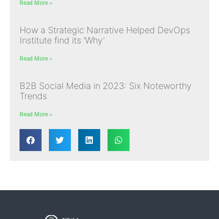
Read More »
How a Strategic Narrative Helped DevOps
Institute find its ‘Why’
Read More »
B2B Social Media in 2023: Six Noteworthy
Trends
Read More »