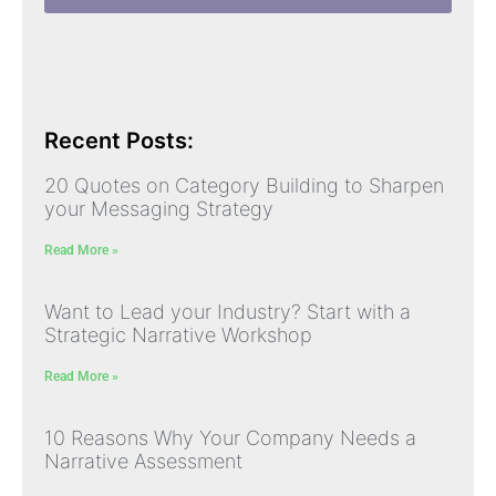
Recent Posts:
20 Quotes on Category Building to Sharpen
your Messaging Strategy
Read More »
Want to Lead your Industry? Start with a
Strategic Narrative Workshop
Read More »
10 Reasons Why Your Company Needs a
Narrative Assessment