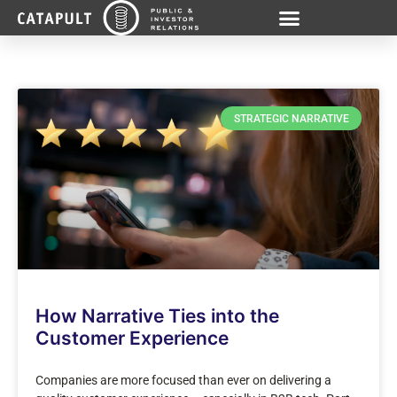
STRATEGIC NARRATIVE
How Narrative Ties into the
Customer Experience
Companies are more focused than ever on delivering a