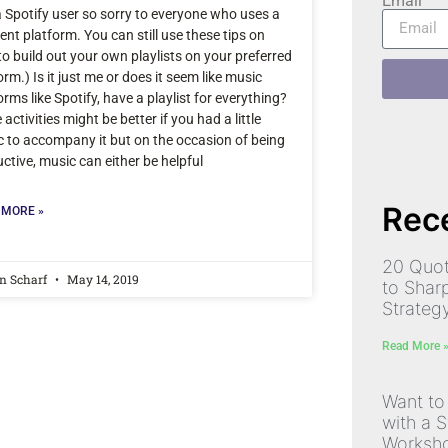
Email
a Spotify user so sorry to everyone who uses a
rent platform. You can still use these tips on
o build out your own playlists on your preferred
orm.) Is it just me or does it seem like music
orms like Spotify, have a playlist for everything?
activities might be better if you had a little
 to accompany it but on the occasion of being
ctive, music can either be helpful
Rece
 MORE »
20 Quot
n Scharf
May 14, 2019
to Shar
Strateg
Read More 
Want to
with a S
Worksh