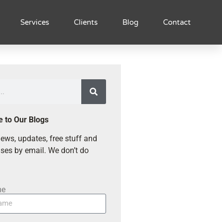
Services
Clients
Blog
Contact
e to Our Blogs
ews, updates, free stuff and
ses by email. We don’t do
me