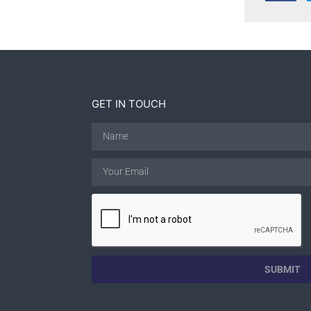
GET IN TOUCH
SUBMIT