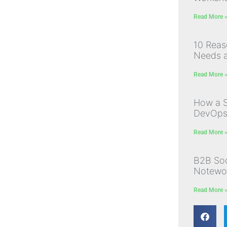
Read More 
10 Rea
Needs a
Read More 
How a S
DevOps I
Read More 
B2B Soc
Notewor
Read More 