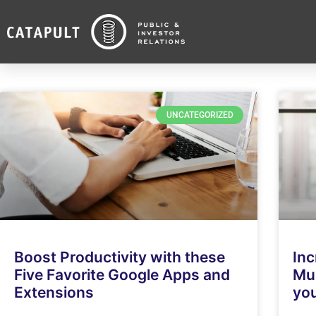
UNCATEGORIZED
Boost Productivity with these
Inc
Five Favorite Google Apps and
Mus
Extensions
yo