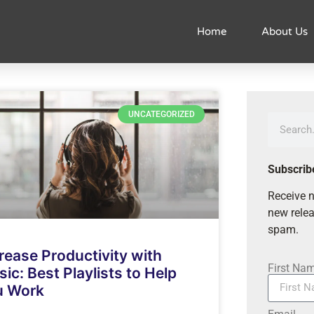
Home
About Us
UNCATEGORIZED
Subscrib
Receive n
new relea
spam.
rease Productivity with
First Na
ic: Best Playlists to Help
u Work