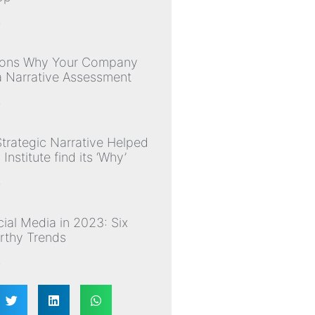
»
sons Why Your Company
 Narrative Assessment
»
trategic Narrative Helped
nstitute find its ‘Why’
»
ial Media in 2023: Six
thy Trends
»