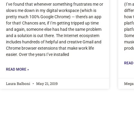
I’ve found that whenever something frustrates me or
(I’m 
slows me down in my digital workspace (which is
diffe
pretty much 100% Google Chrome) — there’s an app
how t
for that! Chances are, if I’m getting tripped up time
platf
and again, someone else has had the same problem
platf
and a solution is out there. The Internet ecosystem
Some 
includes hundreds of helpful and creative Gmail and
music
Chrome browser extensions that make work life
produ
easier. Over the years I’ve installed
READ
READ MORE »
Laura Balboni
May 21, 2019
Mega