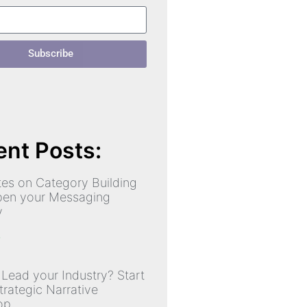
Subscribe
nt Posts:
es on Category Building
pen your Messaging
y
»
 Lead your Industry? Start
trategic Narrative
op