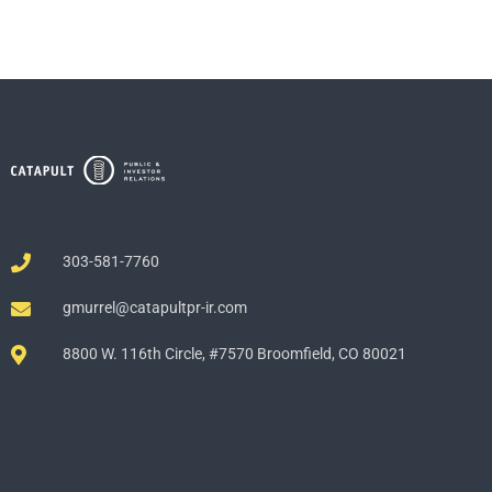
303-581-7760
gmurrel@catapultpr-ir.com
8800 W. 116th Circle, #7570 Broomfield, CO 80021