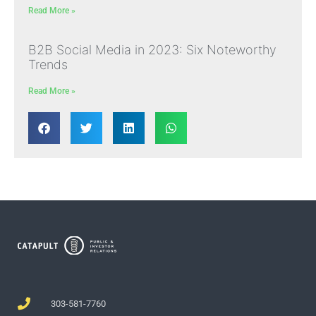
Read More »
B2B Social Media in 2023: Six Noteworthy
Trends
Read More »
303-581-7760