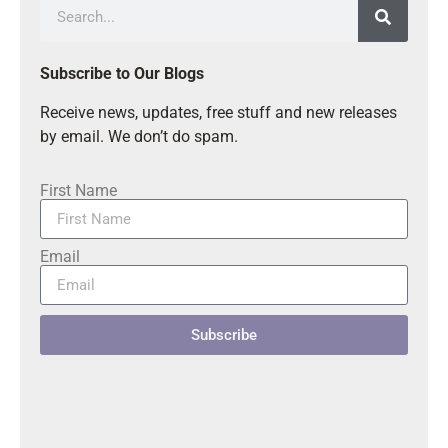
Subscribe to Our Blogs
Receive news, updates, free stuff and new releases
by email. We don’t do spam.
First Name
Email
Subscribe