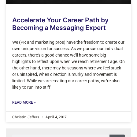
Accelerate Your Career Path by
Becoming a Messaging Expert
We (PR and marketing pros) have the freedom to create our
own unique vision for success. As we pursue our individual
careers, there’s a good chance we’ll have some big
highlights to reflect upon when we reach retirement age. On
the other hand, there may be seasons where we feel stuck
or uninspired, when direction is murky and movement is
limited. While we are creating our career paths, we’re also
likely to run into stiff
READ MORE »
Christin Jeffers
April 4, 2017