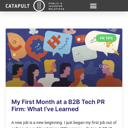
PR TIPS
My First Month at a B2B Tech PR
Firm: What I’ve Learned
A new job is a new beginning. I just began my first job out of