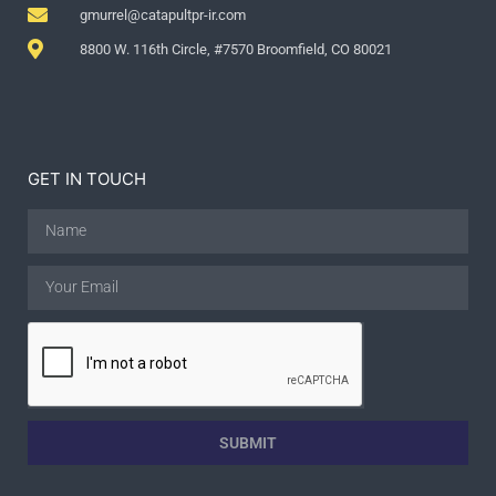
gmurrel@catapultpr-ir.com
8800 W. 116th Circle, #7570 Broomfield, CO 80021
GET IN TOUCH
SUBMIT