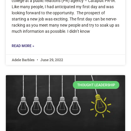
college at a public relations (PR) agency – Catapult PR-IR.
Like many people, I had anticipated my first day and was
looking forward to the opportunity. The prospect of
starting a new job was exciting. The first day can be nerve-
racking as you meet many new people and try to soak up as
much information as possible. I didn’t know
READ MORE »
Adele Barbles
June 29, 2022
THOUGHT LEADERSHIP