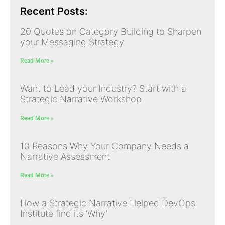
Recent Posts:
20 Quotes on Category Building to Sharpen
your Messaging Strategy
Read More »
Want to Lead your Industry? Start with a
Strategic Narrative Workshop
Read More »
10 Reasons Why Your Company Needs a
Narrative Assessment
Read More »
How a Strategic Narrative Helped DevOps
Institute find its ‘Why’