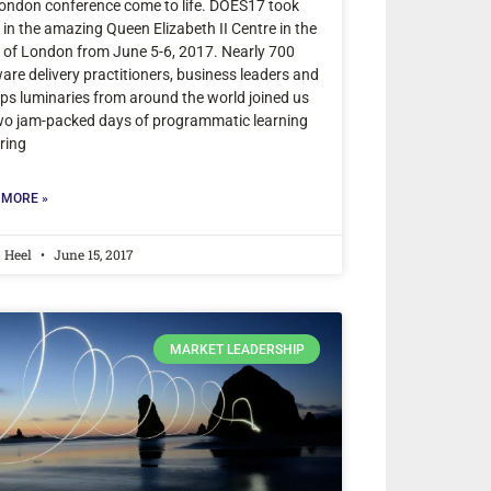
ondon conference come to life. DOES17 took
 in the amazing Queen Elizabeth II Centre in the
 of London from June 5-6, 2017. Nearly 700
are delivery practitioners, business leaders and
s luminaries from around the world joined us
wo jam-packed days of programmatic learning
ring
 MORE »
a Heel
June 15, 2017
MARKET LEADERSHIP