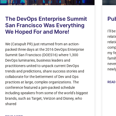
The DevOps Enterprise Summit
Pub
San Francisco Was Everything
We Hoped For and More!
I’ll 
relat
relat
We (Catapult PR) just returned from an action-
compa
packed three days at the 2016 DevOps Enterprise
my fe
Summit San Francisco (DOES16) where 1,300
famil
DevOps luminaries, business leaders and
never
practitioners united to unpack current DevOps
newl
trends and predictions, share success stories and
collaborate for the betterment of Dev and Ops
practices at large, complex organizations. The
READ
conference featured a jam-packed schedule
including speakers from some of the world’s biggest
brands, such as Target, Verizon and Disney, who
shared