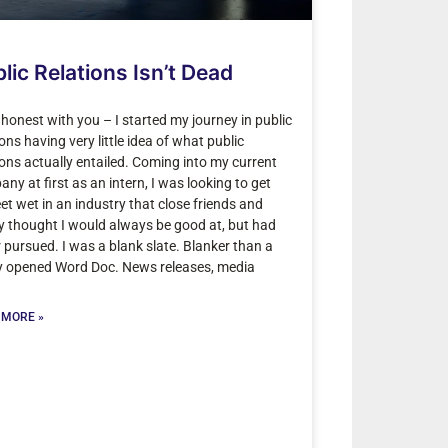
lic Relations Isn’t Dead
be honest with you – I started my journey in public
ions having very little idea of what public
ions actually entailed. Coming into my current
ny at first as an intern, I was looking to get
et wet in an industry that close friends and
y thought I would always be good at, but had
 pursued. I was a blank slate. Blanker than a
y opened Word Doc. News releases, media
 MORE »