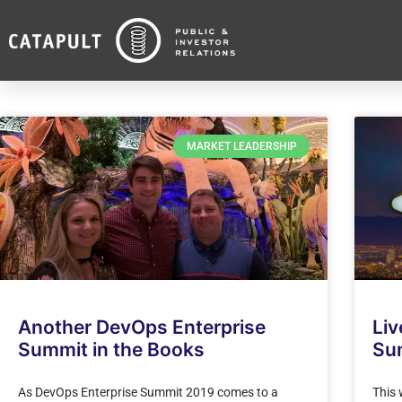
MARKET LEADERSHIP
Another DevOps Enterprise
Liv
Summit in the Books
Su
As DevOps Enterprise Summit 2019 comes to a
This 