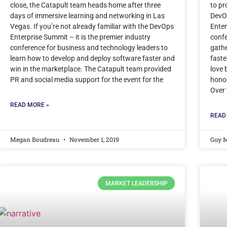
close, the Catapult team heads home after three
to pr
days of immersive learning and networking in Las
DevO
Vegas. If you’re not already familiar with the DevOps
Enter
Enterprise Summit – it is the premier industry
confe
conference for business and technology leaders to
gathe
learn how to develop and deploy software faster and
faste
win in the marketplace. The Catapult team provided
love 
PR and social media support for the event for the
honor
Over 
READ MORE »
READ
Megan Boudreau
November 1, 2019
Guy 
MARKET LEADERSHIP