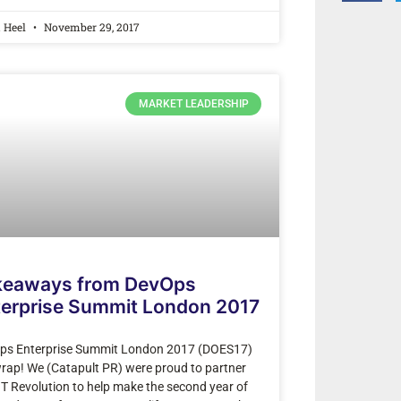
a Heel
November 29, 2017
MARKET LEADERSHIP
keaways from DevOps
terprise Summit London 2017
ps Enterprise Summit London 2017 (DOES17)
wrap! We (Catapult PR) were proud to partner
IT Revolution to help make the second year of