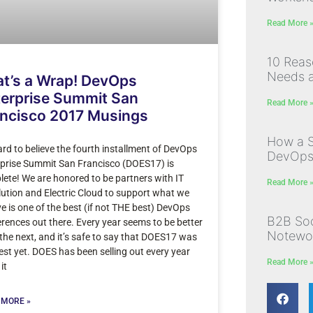
Read More 
10 Rea
Needs a
t’s a Wrap! DevOps
erprise Summit San
Read More 
ancisco 2017 Musings
How a S
hard to believe the fourth installment of DevOps
DevOps I
prise Summit San Francisco (DOES17) is
ete! We are honored to be partners with IT
Read More 
ution and Electric Cloud to support what we
ve is one of the best (if not THE best) DevOps
B2B Soc
rences out there. Every year seems to be better
Notewor
the next, and it’s safe to say that DOES17 was
est yet. DOES has been selling out every year
Read More 
it
 MORE »