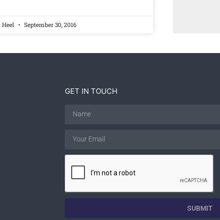
a Heel
September 30, 2016
GET IN TOUCH
SUBMIT