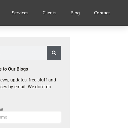
Services
Clients
Blog
Contact
e to Our Blogs
ews, updates, free stuff and
ses by email. We don’t do
me