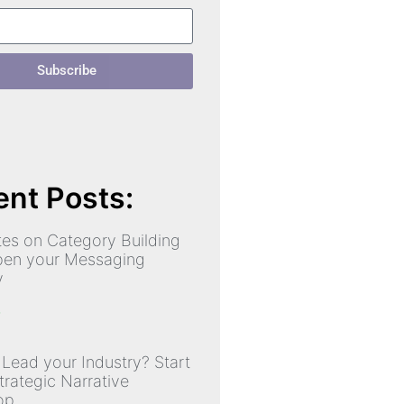
Subscribe
nt Posts:
es on Category Building
pen your Messaging
y
»
 Lead your Industry? Start
trategic Narrative
op