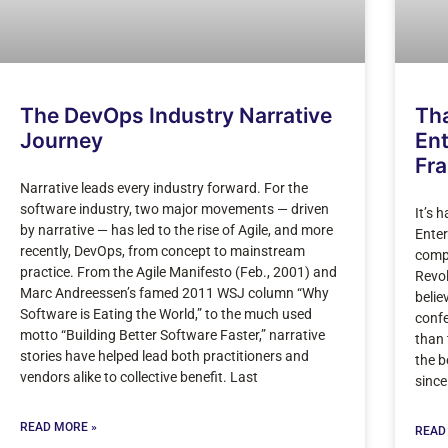
The DevOps Industry Narrative
Tha
Journey
Ent
Fr
Narrative leads every industry forward. For the
software industry, two major movements — driven
It’s 
by narrative — has led to the rise of Agile, and more
Enter
recently, DevOps, from concept to mainstream
compl
practice. From the Agile Manifesto (Feb., 2001) and
Revol
Marc Andreessen’s famed 2011 WSJ column “Why
belie
Software is Eating the World,” to the much used
confe
motto “Building Better Software Faster,” narrative
than 
stories have helped lead both practitioners and
the b
vendors alike to collective benefit. Last
since 
READ MORE »
READ