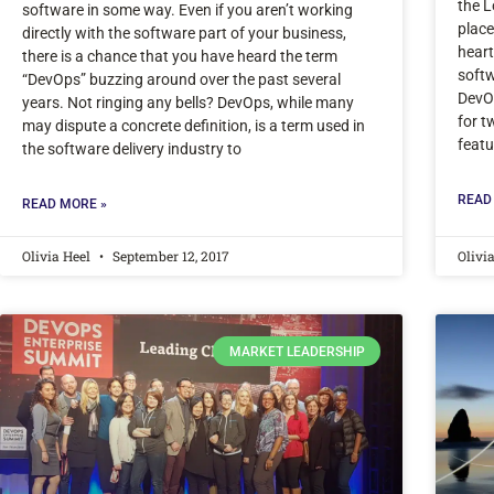
the L
software in some way. Even if you aren’t working
place
directly with the software part of your business,
heart
there is a chance that you have heard the term
softw
“DevOps” buzzing around over the past several
DevOp
years. Not ringing any bells? DevOps, while many
for t
may dispute a concrete definition, is a term used in
featu
the software delivery industry to
READ
READ MORE »
Olivia Heel
September 12, 2017
Olivi
MARKET LEADERSHIP