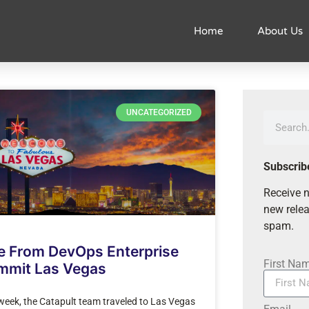
Home
About Us
UNCATEGORIZED
Subscrib
Receive n
new relea
spam.
e From DevOps Enterprise
First Na
mmit Las Vegas
week, the Catapult team traveled to Las Vegas