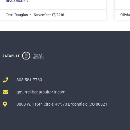
READ MORE »
Terri Douglas
November 17, 2016
Olivi
303-581-7760
gmurrel@catapultpr-ir.com
8800 W. 116th Circle, #7570 Broomfield, CO 80021