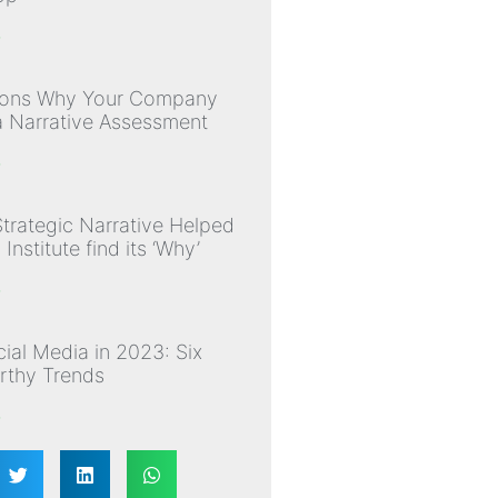
»
sons Why Your Company
 Narrative Assessment
»
trategic Narrative Helped
nstitute find its ‘Why’
»
ial Media in 2023: Six
thy Trends
»