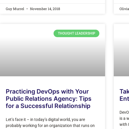
Guy Murrel
November 14, 2018
Olivi
THOUGHT LEADERSHIP
Practicing DevOps with Your
Ta
Public Relations Agency: Tips
En
for a Successful Relationship
DevO
is a 
Let’s face it – in today’s digital world, you are
with 
probably working for an organization that runs on