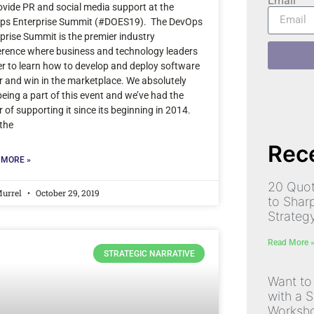
Email
ovide PR and social media support at the
ps Enterprise Summit (#DOES19). The DevOps
prise Summit is the premier industry
rence where business and technology leaders
r to learn how to develop and deploy software
r and win in the marketplace. We absolutely
being a part of this event and we’ve had the
 of supporting it since its beginning in 2014.
the
Rece
 MORE »
20 Quot
Murrel
October 29, 2019
to Shar
Strateg
Read More 
STRATEGIC NARRATIVE
Want to
with a S
Worksh