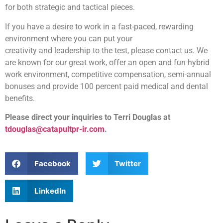
for both strategic and tactical pieces.
If you have a desire to work in a fast-paced, rewarding
environment where you can put your
creativity and leadership to the test, please contact us. We
are known for our great work, offer an open and fun hybrid
work environment, competitive compensation, semi-annual
bonuses and provide 100 percent paid medical and dental
benefits.
Please direct your inquiries to Terri Douglas at
tdouglas@catapultpr-ir.com
.
Facebook
Twitter
LinkedIn