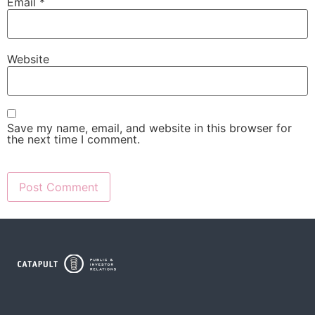
Email
*
Website
Save my name, email, and website in this browser for
the next time I comment.