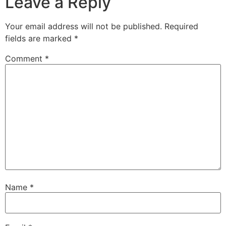
Leave a Reply
Your email address will not be published.
Required
fields are marked
*
Comment
*
Name
*