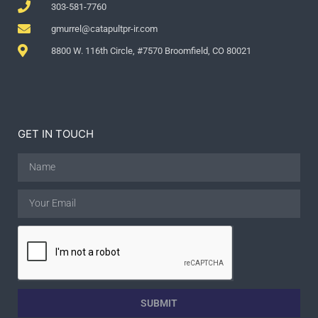
303-581-7760
gmurrel@catapultpr-ir.com
8800 W. 116th Circle, #7570 Broomfield, CO 80021
GET IN TOUCH
SUBMIT