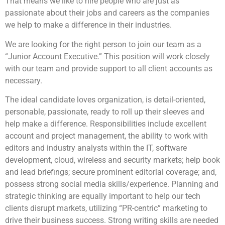
That means we like to hire people who are just as
passionate about their jobs and careers as the companies
we help to make a difference in their industries.
We are looking for the right person to join our team as a
“Junior Account Executive.” This position will work closely
with our team and provide support to all client accounts as
necessary.
The ideal candidate loves organization, is detail-oriented,
personable, passionate, ready to roll up their sleeves and
help make a difference. Responsibilities include excellent
account and project management, the ability to work with
editors and industry analysts within the IT, software
development, cloud, wireless and security markets; help book
and lead briefings; secure prominent editorial coverage; and,
possess strong social media skills/experience. Planning and
strategic thinking are equally important to help our tech
clients disrupt markets, utilizing “PR-centric” marketing to
drive their business success. Strong writing skills are needed