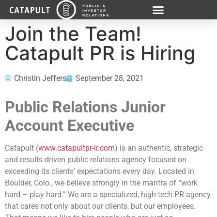
Join the Team!
Catapult PR is Hiring
Christin Jeffers
September 28, 2021
Public Relations Junior
Account Executive
Catapult (
www.catapultpr-ir.com
) is an authentic, strategic
and results-driven public relations agency focused on
exceeding its clients’ expectations every day. Located in
Boulder, Colo., we believe strongly in the mantra of “work
hard – play hard.” We are a specialized, high-tech PR agency
that cares not only about our clients, but our employees.