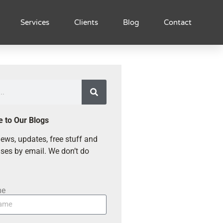
Services
Clients
Blog
Contact
e to Our Blogs
ews, updates, free stuff and
ses by email. We don’t do
me