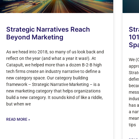
Strategic Narratives Reach
Str
Beyond Marketing
101
Sp
As we head into 2018, so many of us look back and
reflect on the year (and what a year it was!). At
We (C
Catapult, we helped more than a dozen B-2-B high
appro
tech firms create an industry narrative to define a
Strat
new category space. Our category building
defie
framework – Strategic Narrative Marketing – is a
becau
new marketing category that helps organizations
messa
build a new category. It sounds kind of like a riddle,
indus
but when we
has a
a nar
mean
READ MORE »
tips