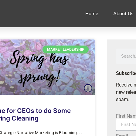
Home
About Us
MARKET LEADERSHIP
Subscrib
Receive n
new relea
spam.
me for CEOs to do Some
First Na
ing Cleaning
trategic Narrative Marketing is Blooming. . .