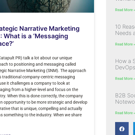
Read More 
10 Rea
ategic Narrative Marketing
Needs a
: What is a ‘Messaging
ace?’
Read More 
atapult PR) talk a lot about our unique
How a S
ach to positioning and messaging called
DevOps I
egic Narrative Marketing (SNM). The approach
s traditional company-centric messaging
Read More 
se it challenges a company to look at
ging from a higher-level and focus on the
B2B Soc
try. When this is done correctly, the company
Notewor
n opportunity to be more strategic and develop
rative that is unique, compelling and actually
Read More 
s something to the industry. When we share