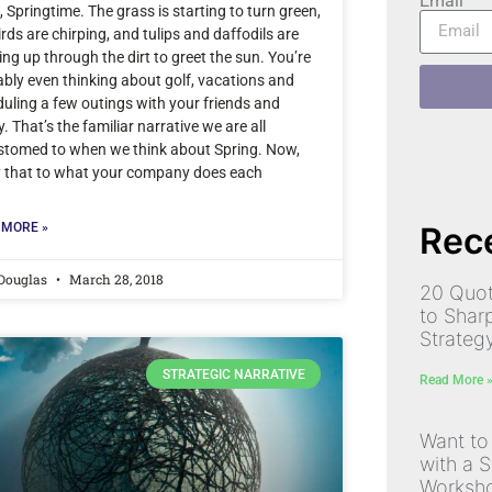
Email
 Springtime. The grass is starting to turn green,
irds are chirping, and tulips and daffodils are
ng up through the dirt to greet the sun. You’re
bly even thinking about golf, vacations and
uling a few outings with your friends and
y. That’s the familiar narrative we are all
stomed to when we think about Spring. Now,
y that to what your company does each
Rece
 MORE »
 Douglas
March 28, 2018
20 Quot
to Shar
Strateg
STRATEGIC NARRATIVE
Read More 
Want to
with a S
Worksh