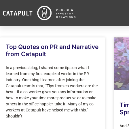
Top Quotes on PR and Narrative
from Catapult
In a previous blog, I shared some tips on what I
learned from my first couple of weeks in the PR
industry. One thing I learned after joining the
Catapult team is that, “Tips from co-workers are the
best… if a co-worker gives you any information on
how to make your time more productive or to make
Ti
others in the office happier, take it. Many of my co-
workers at Catapult have helped me with this.”
Spr
Shouldn’t
And S