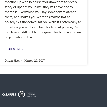
meeting up with because you know that for every
story or update you have, they will have one to
match it. Everything you say somehow relates to
them, and makes you want to (maybe not so)
politely exit the conversation. While it’s often easy to
tell when you are being like this type of person, it’s
much more difficult to recognize this behavior on an
organizational level.
READ MORE »
Olivia Heel
March 29, 2017