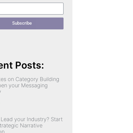
Subscribe
nt Posts:
es on Category Building
pen your Messaging
y
»
 Lead your Industry? Start
trategic Narrative
op