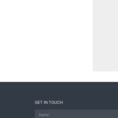
GET IN TOUCH