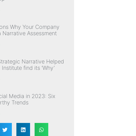
»
sons Why Your Company
 Narrative Assessment
»
trategic Narrative Helped
nstitute find its ‘Why’
»
ial Media in 2023: Six
thy Trends
»