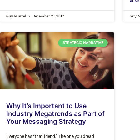
READ
Guy Murrel
December 21, 2017
Guy 
STRATEGIC NARRATIVE
Why It’s Important to Use
Industry Megatrends as Part of
Your Messaging Strategy
Everyone has “that friend.” The one you dread