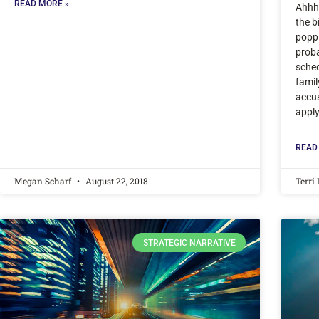
READ MORE »
Ahhh,
the b
poppi
proba
sched
famil
accu
appl
READ
Megan Scharf
August 22, 2018
Terri
STRATEGIC NARRATIVE