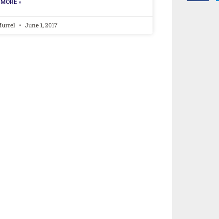
 MORE »
Murrel
June 1, 2017