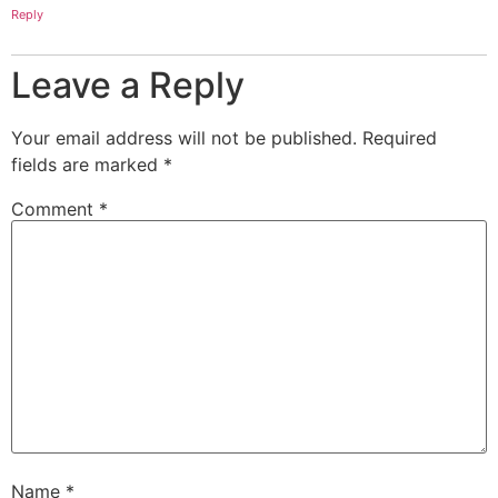
Reply
Leave a Reply
Your email address will not be published.
Required
fields are marked
*
Comment
*
Name
*