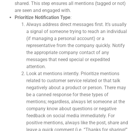
shared. This step ensures all mentions (tagged or not)
are seen and engaged with.
Prioritize Notification Type
:
Always address direct messages first. It’s usually
a signal of someone trying to reach an individual
(if managing a personal account) or a
representative from the company quickly. Notify
the appropriate company contact of any
messages that need special or expedited
attention.
Look at mentions intently. Prioritize mentions
related to customer service related or that talk
negatively about a product or person. There may
be a canned response for these types of
mentions; regardless, always let someone at the
company know about questions or negative
feedback on social media immediately. For
positive mentions, always like the post, share and
leave a quick comment (i.e. “Thanks for sharing!”