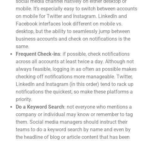
social media channel natively on either desktop or
mobile. It’s especially easy to switch between accounts
on mobile for Twitter and Instagram. LinkedIn and
Facebook interfaces look different on mobile vs.
desktop, but the ability to seamlessly jump between
business accounts and check on notifications is the
same.
Frequent Check-ins
: if possible, check notifications
across all accounts at least twice a day. Although not
always feasible, logging in as often as possible makes
checking off notifications more manageable. Twitter,
LinkedIn and Instagram (in this order) tend to rack up
notifications the quickest, so make these platforms a
priority.
Do a Keyword Search
: not everyone who mentions a
company or individual may know or remember to tag
them. Social media managers should instruct their
teams to do a keyword search by name and even by
the headline of blog or article content that has been