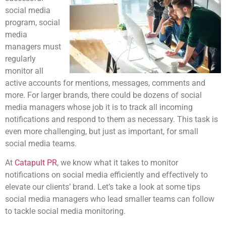
social media
program, social
media
managers must
regularly
monitor all
active accounts for mentions, messages, comments and
more. For larger brands, there could be dozens of social
media managers whose job it is to track all incoming
notifications and respond to them as necessary. This task is
even more challenging, but just as important, for small
social media teams.
At
Catapult PR
, we know what it takes to monitor
notifications on social media efficiently and effectively to
elevate our clients’ brand. Let’s take a look at some tips
social media managers who lead smaller teams can follow
to tackle social media monitoring.