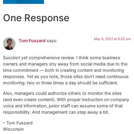
One Response
May 4, 2021 at 8:22 pm
Tom Fuszard
says:
Succinct yet comprehensive review. I think some business
owners and managers shy away from social media due to the
time commitment — both in creating content and monitoring
responses. Yet as you note, those sites don’t need continuous
monitoring: two or three times a day should be sufficient.
Also, managers could authorize others to monitor the sites
(and even create content). With proper instruction on company
voice and information, junior staff can assume some of that
responsibility. And management can step away a bit.
– Tom Fuszard
Wisconsin