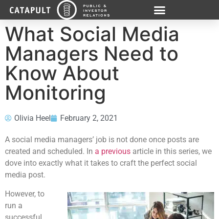
What Social Media
Managers Need to
Know About
Monitoring
Olivia Heel
February 2, 2021
A social media managers’ job is not done once posts are
created and scheduled. In
a previous
article in this series, we
dove into exactly what it takes to craft the perfect social
media post.
However, to
run a
successful