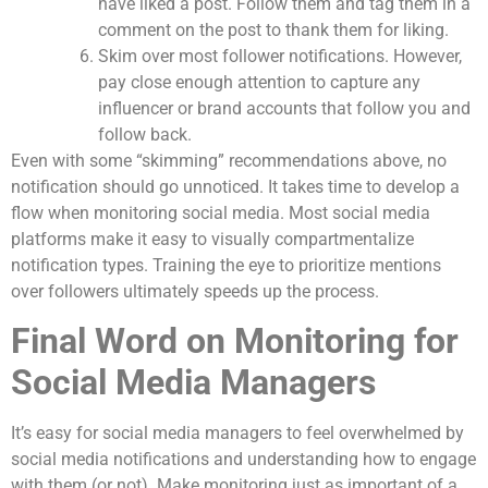
have liked a post. Follow them and tag them in a
comment on the post to thank them for liking.
Skim over most follower notifications. However,
pay close enough attention to capture any
influencer or brand accounts that follow you and
follow back.
Even with some “skimming” recommendations above, no
notification should go unnoticed. It takes time to develop a
flow when monitoring social media. Most social media
platforms make it easy to visually compartmentalize
notification types. Training the eye to prioritize mentions
over followers ultimately speeds up the process.
Final Word on Monitoring for
Social Media Managers
It’s easy for social media managers to feel overwhelmed by
social media notifications and understanding how to engage
with them (or not). Make monitoring just as important of a