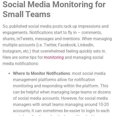
Social Media Monitoring for
Small Teams
So, published social media posts rack up impressions and
engagements. Notifications start to fly in – comments,
shares, reTweets, messages and mentions. When managing
multiple accounts (i.e. Twitter, Facebook, LinkedIn,
Instagram, etc.) that overwhelmed feeling quickly sets in.
Here are some tips for
monitoring
and managing social
media notifications:
Where to Monitor Notifications
: most social media
management platforms allow for notification
monitoring and responding within the platform. This
can be helpful when managing large teams or dozens
of social media accounts. However, for social media
managers with small teams managing around 10-20
accounts, it can sometimes be easier to login to each