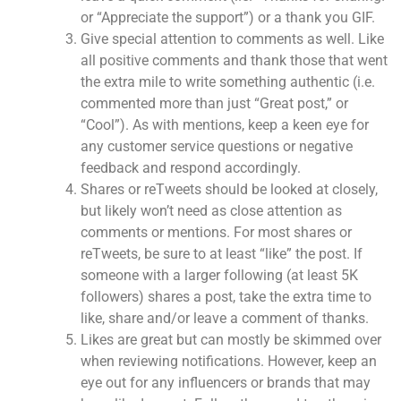
or “Appreciate the support”) or a thank you GIF.
Give special attention to comments as well. Like
all positive comments and thank those that went
the extra mile to write something authentic (i.e.
commented more than just “Great post,” or
“Cool”). As with mentions, keep a keen eye for
any customer service questions or negative
feedback and respond accordingly.
Shares or reTweets should be looked at closely,
but likely won’t need as close attention as
comments or mentions. For most shares or
reTweets, be sure to at least “like” the post. If
someone with a larger following (at least 5K
followers) shares a post, take the extra time to
like, share and/or leave a comment of thanks.
Likes are great but can mostly be skimmed over
when reviewing notifications. However, keep an
eye out for any influencers or brands that may