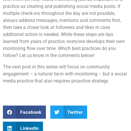
practice as creating and publishing social media posts. If
multiple check-ins throughout the day are not possible,
always address messages, mentions and comments first,
then take a closer look at followers and likes in case
additional action is needed. While these steps are tips
learned from years of practice, everyone develops their own
monitoring flow over time. Which best practices do you
follow? Let us know in the comments below!
The next post in this series will focus on community
engagement – a natural tie-in with monitoring – but a social
media practice that also requires proactive strategy.
Facebook
Twitter
LinkedIn