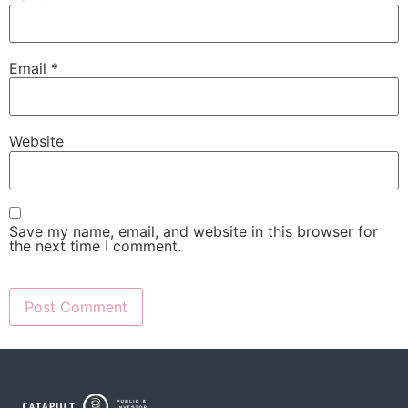
Email
*
Website
Save my name, email, and website in this browser for
the next time I comment.