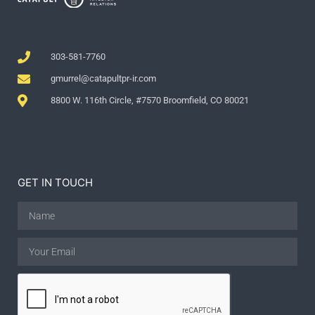
303-581-7760
gmurrel@catapultpr-ir.com
8800 W. 116th Circle, #7570 Broomfield, CO 80021
GET IN TOUCH